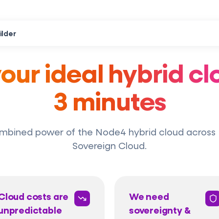
ilder
your ideal hybrid clo
3 minutes
mbined power of the Node4 hybrid cloud across 
Sovereign Cloud.
Cloud costs are
We need
unpredictable
sovereignty &