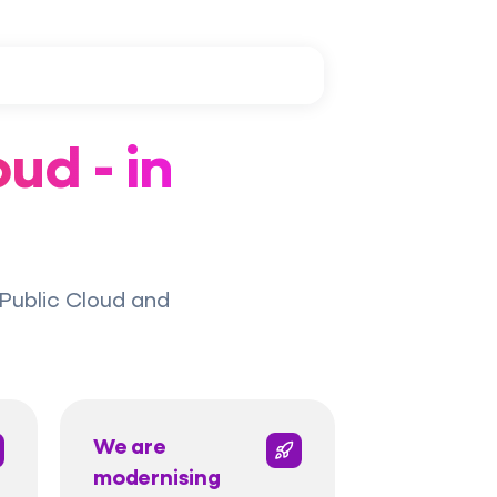
ud - in
Public Cloud and
We are
modernising