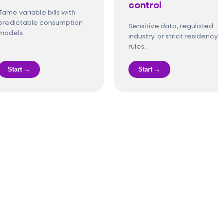
control
Tame variable bills with
predictable consumption
Sensitive data, regulated
models.
industry, or strict residency
rules.
Start →
Start →