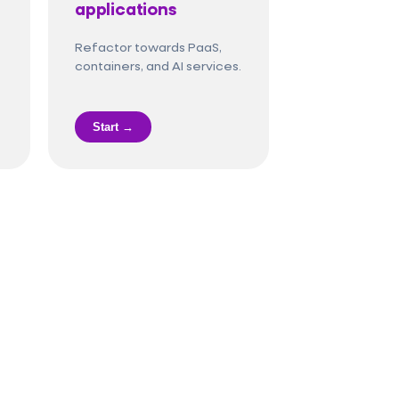
applications
Refactor towards PaaS,
containers, and AI services.
Start →