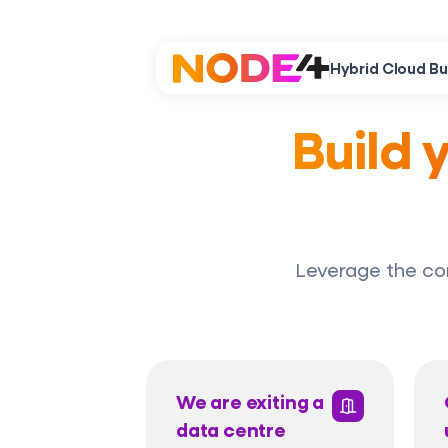
Hybrid Cloud Bu
Build 
Leverage the co
We are exiting a
data centre