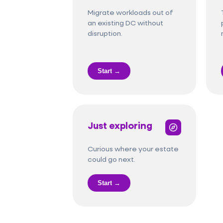
Migrate workloads out of
an existing DC without
disruption.
Start →
Just exploring
Curious where your estate
could go next.
Start →